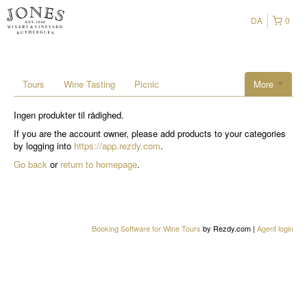
DA
0
Tours
Wine Tasting
Picnic
More
Ingen produkter til rådighed.
If you are the account owner, please add products to your categories
by logging into
https://app.rezdy.com
.
Go back
or
return to homepage
.
Booking Software for Wine Tours
by Rezdy.com |
Agent login