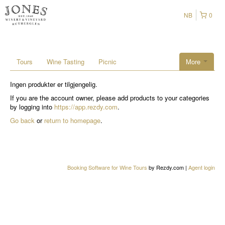
NB
0
Tours
Wine Tasting
Picnic
More
Ingen produkter er tilgjengelig.
If you are the account owner, please add products to your categories
by logging into
https://app.rezdy.com
.
Go back
or
return to homepage
.
Booking Software for Wine Tours
by Rezdy.com |
Agent login