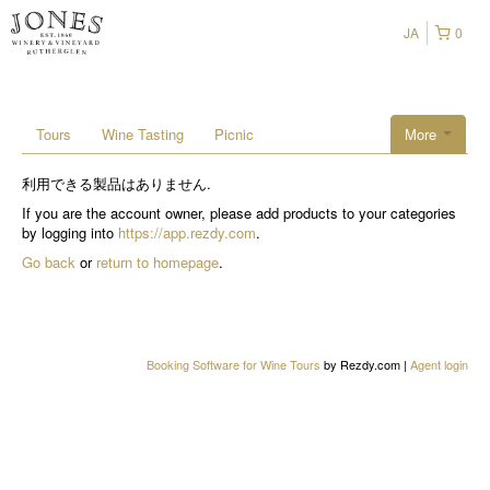
JA
0
Tours
Wine Tasting
Picnic
More
利用できる製品はありません.
If you are the account owner, please add products to your categories
by logging into
https://app.rezdy.com
.
Go back
or
return to homepage
.
Booking Software for Wine Tours
by Rezdy.com |
Agent login