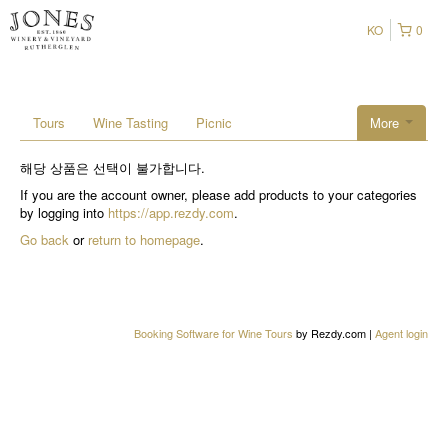
KO
0
Tours
Wine Tasting
Picnic
More
해당 상품은 선택이 불가합니다.
If you are the account owner, please add products to your categories
by logging into
https://app.rezdy.com
.
Go back
or
return to homepage
.
Booking Software for Wine Tours
by Rezdy.com |
Agent login