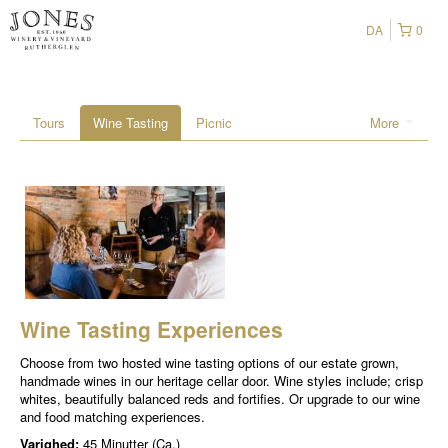
DA
0
Tours
Wine Tasting
Picnic
More
Wine Tasting Experiences
Choose from two hosted wine tasting options of our estate grown,
handmade wines in our heritage cellar door. Wine styles include; crisp
whites, beautifully balanced reds and fortifies. Or upgrade to our wine
and food matching experiences.
Varighed:
45 Minutter (Ca.)