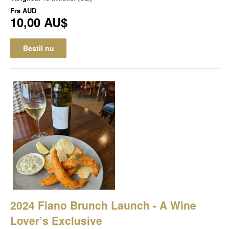
Fra
AUD
10,00 AU$
Bestil nu
2024 Fiano Brunch Launch - A Wine
Lover’s Exclusive