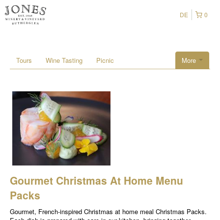
DE
0
Tours
Wine Tasting
Picnic
More
Gourmet Christmas At Home Menu
Packs
Gourmet, French-inspired Christmas at home meal Christmas Packs.