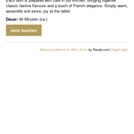
Each dish is prepared with care in our kitchen, bringing together
classic festive flavours and a touch of French elegance. Simply warm,
assemble and serve, joy at the table!
Dauer:
60 Minuten (ca.)
Jetzt buchen
Booking Software for Wine Tours
by Rezdy.com |
Agent login